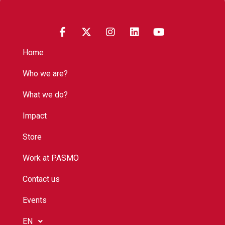
Home
Who we are?
What we do?
Impact
Store
Work at PASMO
Contact us
Events
EN