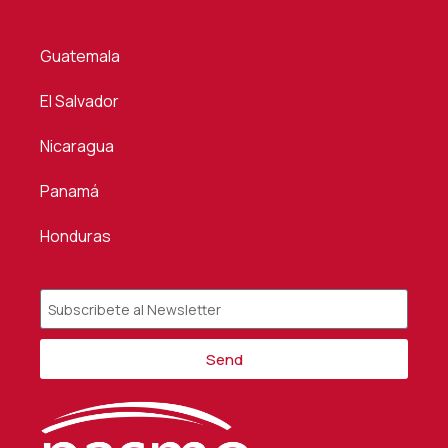
Guatemala
El Salvador
Nicaragua
Panamá
Honduras
Send
Alternative: