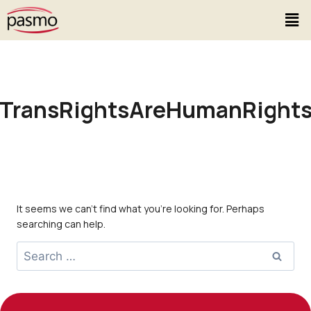
TransRightsAreHumanRight
It seems we can’t find what you’re looking for. Perhaps
searching can help.