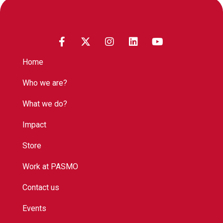
Home
Who we are?
What we do?
Impact
Store
Work at PASMO
Contact us
Events