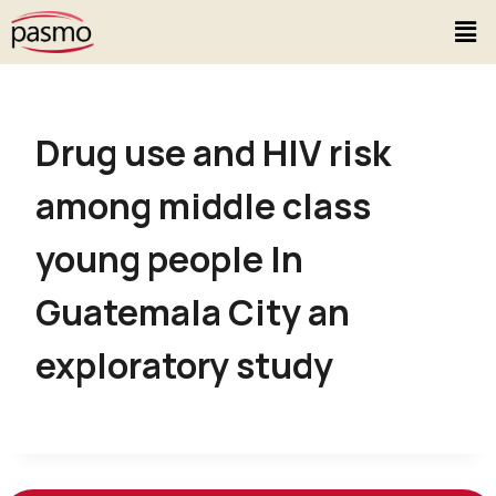
Drug use and HIV risk
among middle class
young people In
Guatemala City an
exploratory study