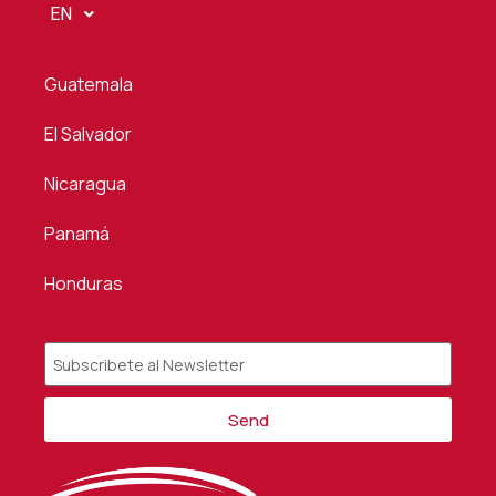
EN
Guatemala
El Salvador
Nicaragua
Panamá
Honduras
Send
Alternative: