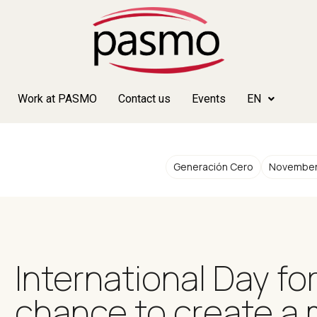
Work at PASMO
Contact us
Events
EN
Generación Cero
November
International Day fo
chance to create a 