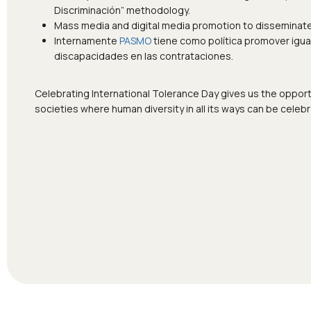
Discriminación” methodology.
Mass media and digital media promotion to disseminate 
Internamente
PASMO
tiene como política promover igua
discapacidades en las contrataciones.
Celebrating International Tolerance Day gives us the opportu
societies where human diversity in all its ways can be cele