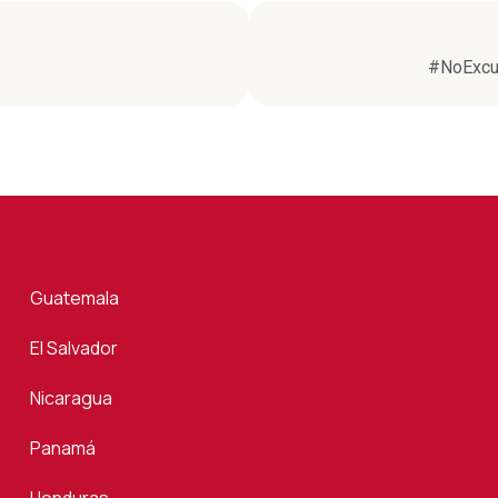
#NoExcus
Guatemala
El Salvador
Nicaragua
Panamá