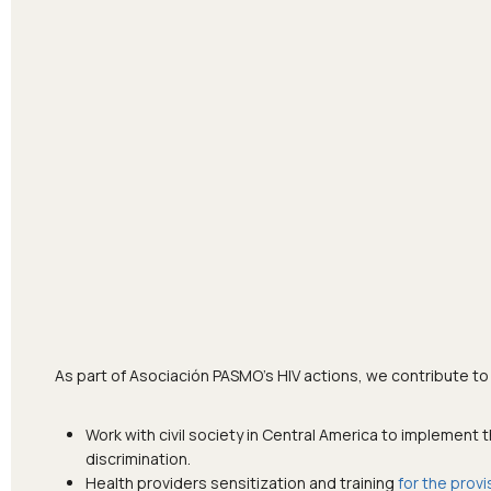
As part of Asociación PASMO’s HIV actions, we contribute to
Work with civil society in Central America to implement 
discrimination.
Health providers sensitization and training
for the provi