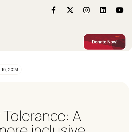
 16, 2023
r Tolerance: A
more inclusive