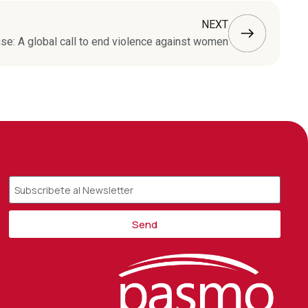
NEXT
e: A global call to end violence against women
Send
Alternative: