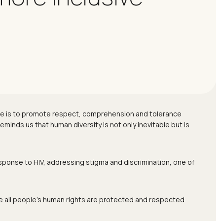
ose is to promote respect, comprehension and tolerance
eminds us that human diversity is not only inevitable but is
esponse to HIV, addressing stigma and discrimination, one of
e all people’s human rights are protected and respected.