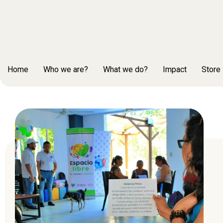
Home
Who we are?
What we do?
Impact
Store