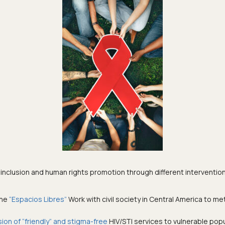
 inclusion and human rights promotion through different interventio
the
“Espacios Libres”
Work with civil society in Central America to m
sion of “friendly” and stigma-free
HIV/STI services to vulnerable popu