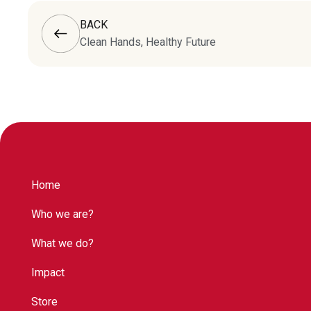
BACK
Clean Hands, Healthy Future
Home
Who we are?
What we do?
Impact
Store