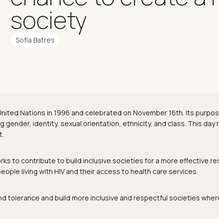
society
Sofía Batres
 United Nations in 1996 and celebrated on November 16th. Its purp
gender, identity, sexual orientation, ethnicity, and class. This day r
t.
s to contribute to build inclusive societies for a more effective r
ple living with HIV and their access to health care services.
nd tolerance and build more inclusive and respectful societies wher