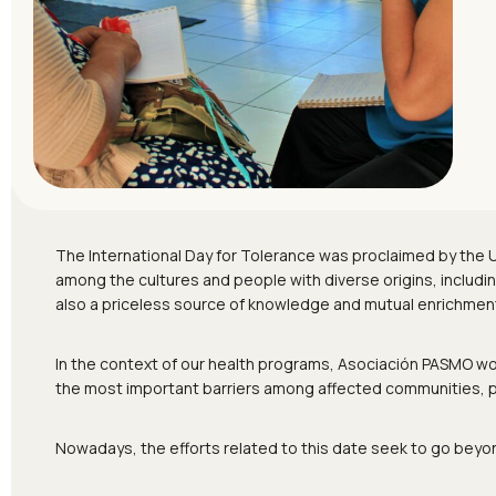
The International Day for Tolerance was proclaimed by the
among the cultures and people with diverse origins, including 
also a priceless source of knowledge and mutual enrichmen
In the context of our health programs, Asociación PASMO work
the most important barriers among affected communities, peo
Nowadays, the efforts related to this date seek to go beyo