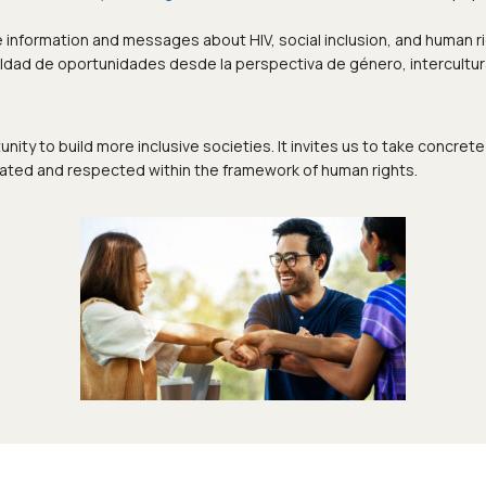
information and messages about HIV, social inclusion, and human ri
ldad de oportunidades desde la perspectiva de género, intercultural
nity to build more inclusive societies. It invites us to take concr
brated and respected within the framework of human rights.