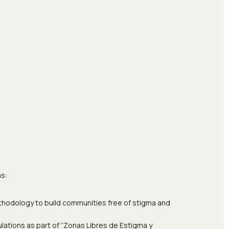
ns:
ethodology to build communities free of stigma and
lations as part of “Zonas Libres de Estigma y