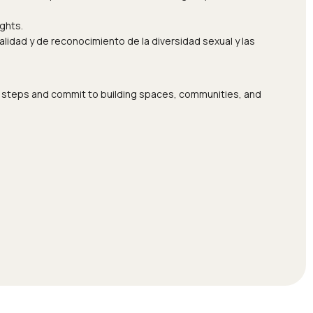
ghts.
idad y de reconocimiento de la diversidad sexual y las
ete steps and commit to building spaces, communities, and